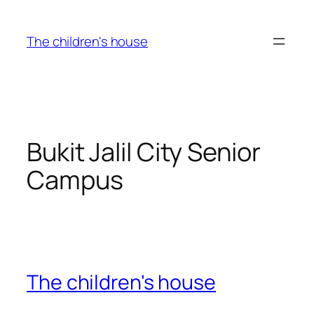
Skip
to
The children's house
content
Bukit Jalil City Senior
Campus
The children's house