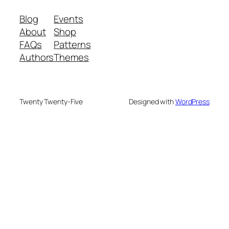
Blog
Events
About
Shop
FAQs
Patterns
Authors
Themes
Twenty Twenty-Five
Designed with
WordPress