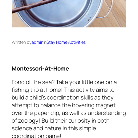
Written by
admin
in
Stay Home Activities
Montessori-At-Home
Fond of the sea? Take your little one on a
fishing trip at home! This activity aims to
build a child’s coordination skills as they
attempt to balance the hovering magnet
over the paper clip, as well as understanding
of zoology! Build their curiosity in both
science and nature in this simple
coordination game!