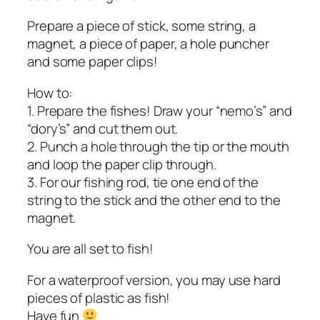
Prepare a piece of stick, some string, a
magnet, a piece of paper, a hole puncher
and some paper clips!
How to:
1. Prepare the fishes! Draw your “nemo’s” and
“dory’s” and cut them out.
2. Punch a hole through the tip or the mouth
and loop the paper clip through.
3. For our fishing rod, tie one end of the
string to the stick and the other end to the
magnet.
You are all set to fish!
For a waterproof version, you may use hard
pieces of plastic as fish!
Have fun