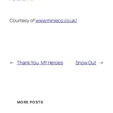
Courtesy of
www.minieco.co.uk/
←
Thank You, MY Heroes
Snow Out
→
MORE POSTS