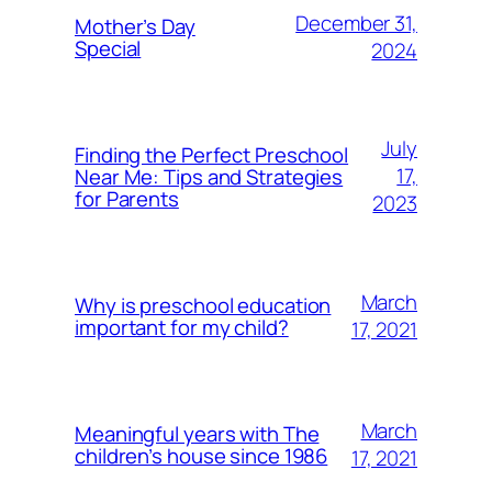
December 31,
Mother’s Day
Special
2024
July
Finding the Perfect Preschool
17,
Near Me: Tips and Strategies
for Parents
2023
March
Why is preschool education
important for my child?
17, 2021
March
Meaningful years with The
children’s house since 1986
17, 2021