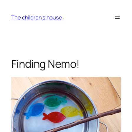
Skip
to
The children's house
content
Finding Nemo!