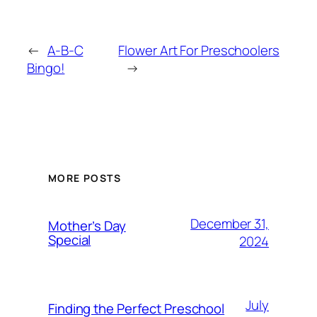
←
A-B-C
Flower Art For Preschoolers
Bingo!
→
MORE POSTS
December 31,
Mother’s Day
Special
2024
July
Finding the Perfect Preschool