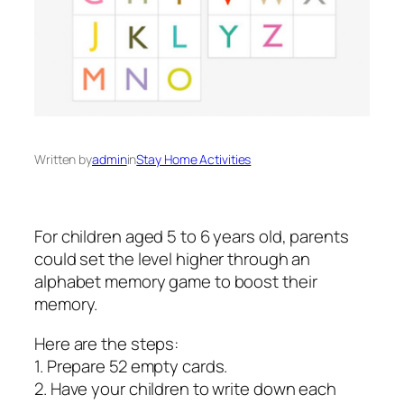
Written by
admin
in
Stay Home Activities
For children aged 5 to 6 years old, parents
could set the level higher through an
alphabet memory game to boost their
memory.
Here are the steps:
1. Prepare 52 empty cards.
2. Have your children to write down each