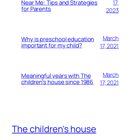
17,
Near Me: Tips and Strategies
for Parents
2023
March
Why is preschool education
important for my child?
17, 2021
March
Meaningful years with The
children’s house since 1986
17, 2021
The children's house