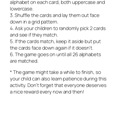
alphabet on each card, both uppercase and
lowercase.
3. Shuffle the cards and lay them out face
down in a grid pattern.
4. Ask your children to randomly pick 2 cards
and see if they match.
5. If the cards match, keep it aside but put
the cards face down again if it doesn’t.
6. The game goes on until all 26 alphabets
are matched.
* The game might take a while to finish, so
your child can also learn patience during this
activity. Don’t forget that everyone deserves
a nice reward every now and then!