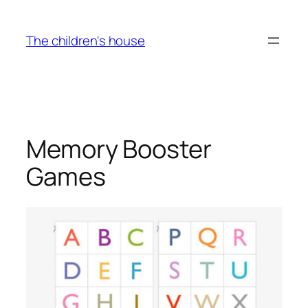
Skip
to
The children's house
content
Memory Booster
Games