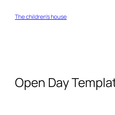
Skip
to
The children's house
content
Open Day Templa