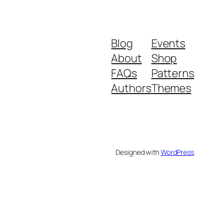
Blog
Events
About
Shop
FAQs
Patterns
Authors
Themes
Designed with
WordPress