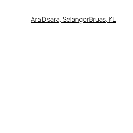
Ara D’sara, Selangor
Bruas, KL